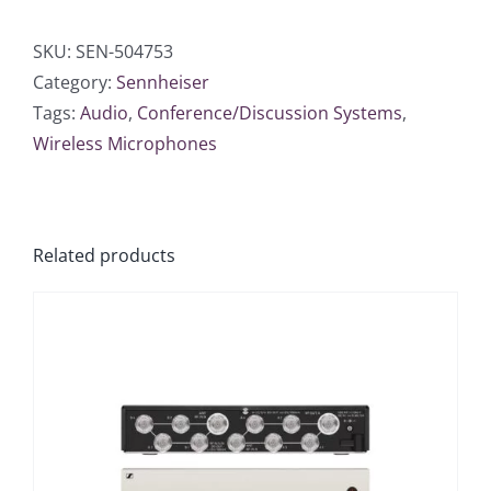
SKU:
SEN-504753
Category:
Sennheiser
Tags:
Audio
,
Conference/Discussion Systems
,
Wireless Microphones
Related products