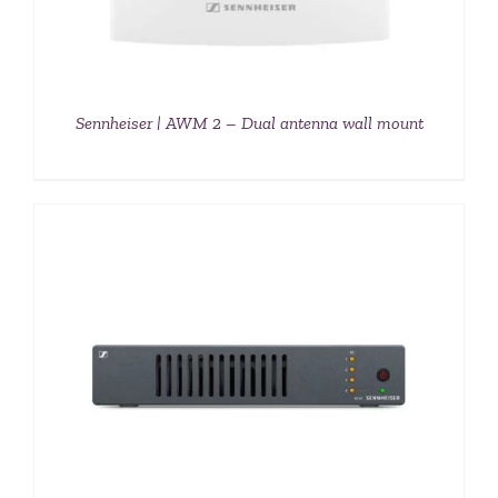
Sennheiser | AWM 2 – Dual antenna wall mount