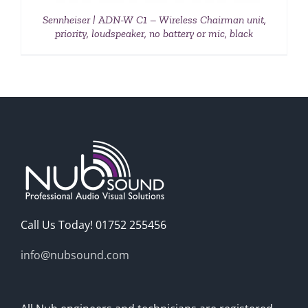
Sennheiser | ADN-W C1 – Wireless Chairman unit,
priority, loudspeaker, no battery or mic, black
Call Us Today! 01752 255456
info@nubsound.com