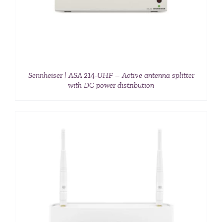
Sennheiser | ASA 214-UHF – Active antenna splitter
with DC power distribution