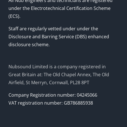
All Nub engineers and technicians are registered
under the Electrotechnical Certification Scheme
(ECS).
Staff are regularly vetted under under the
Disclosure and Barring Service (DBS) enhanced
disclosure scheme.
Nubsound Limited is a company registered in
Great Britain at: The Old Chapel Annex, The Old
Airfield, St Merryn, Cornwall, PL28 8PT
Company Registration number: 04245066
VAT registration number: GB786885938