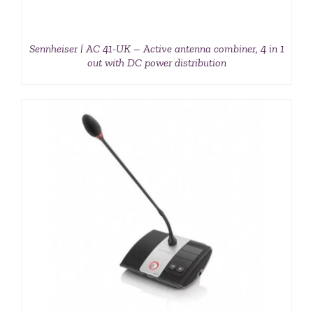
Sennheiser | AC 41-UK – Active antenna combiner, 4 in 1
out with DC power distribution