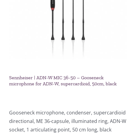
Sennheiser | ADN-W MIC 36-50 – Gooseneck
microphone for ADN-W, supercardioid, 50cm, black
Gooseneck microphone, condenser, supercardioid
directional, ME 36-capsule, illuminated ring, ADN-W
socket, 1 articulating point, 50 cm long, black